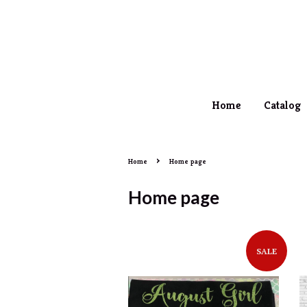
Home
Catalog
›
Home
Home page
Home page
SALE