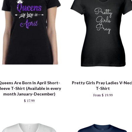
Queens Are Born In April Short-
Pretty Girls Pray Ladies V-Nec
leeve T-Shirt (Available in every
T-Shirt
month January-December)
From $ 19.99
$ 17.99