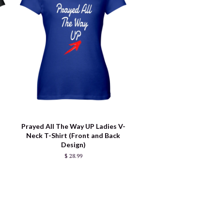
Prayed All The Way UP Ladies V-
Neck T-Shirt (Front and Back
Design)
$ 28.99