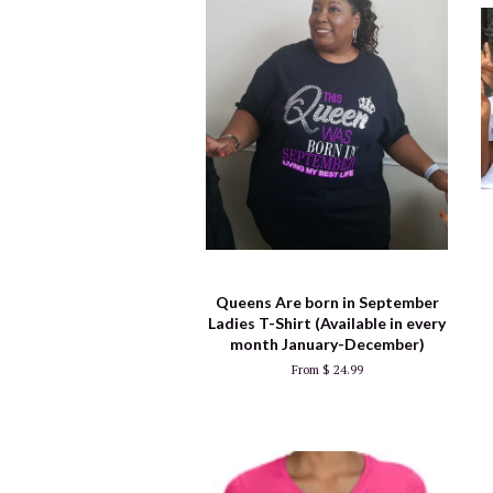
Queens Are born in September
Ladies T-Shirt (Available in every
month January-December)
From $ 24.99