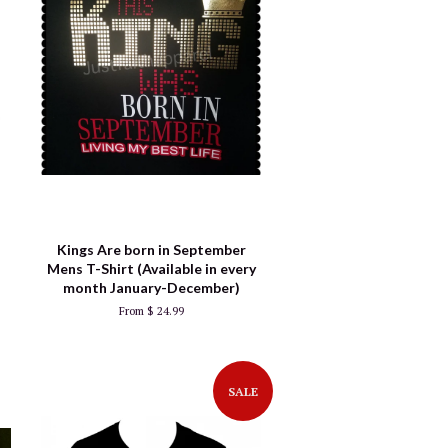
Kings Are born in September
Mens T-Shirt (Available in every
month January-December)
From $ 24.99
SALE