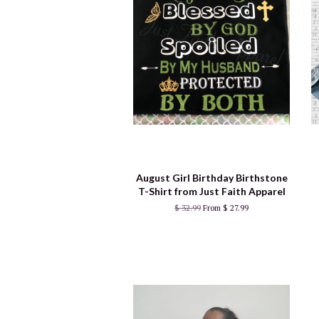
August Girl Birthday Birthstone
T-Shirt from Just Faith Apparel
$ 32.99
From $ 27.99