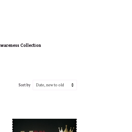
wareness Collection
Sort by