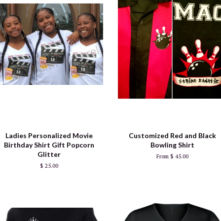
Ladies Personalized Movie
Customized Red and Black
Birthday Shirt Gift Popcorn
Bowling Shirt
Glitter
From $ 45.00
$ 25.00