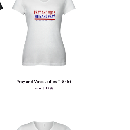
k
Pray and Vote Ladies T-Shirt
From $ 19.99