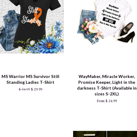
MS Warrior MS Survivor Still
WayMaker, Miracle Worker,
Standing Ladies T-Shirt
Promise Keeper, Light in the
darkness T-Shirt (Available in
$ 34.99
$ 29.99
sizes S-2XL)
From $ 24.99