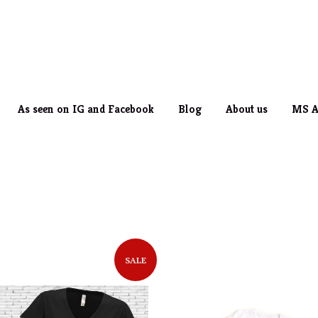
As seen on IG and Facebook
Blog
About us
MS A
SALE