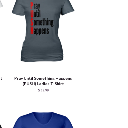
rt
Pray Until Something Happens
(PUSH) Ladies T-Shirt
$ 18.99