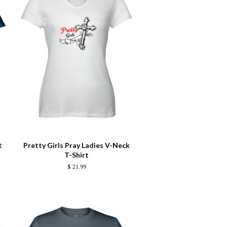
t
Pretty Girls Pray Ladies V-Neck
T-Shirt
$ 21.99