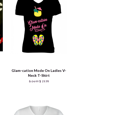
Glam-cation Mode On Ladies V-
Neck T-Shirt
$ 24.99
$ 19.99