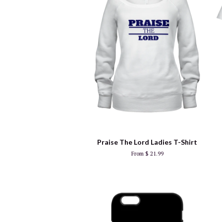
Praise The Lord Ladies T-Shirt
From $ 21.99