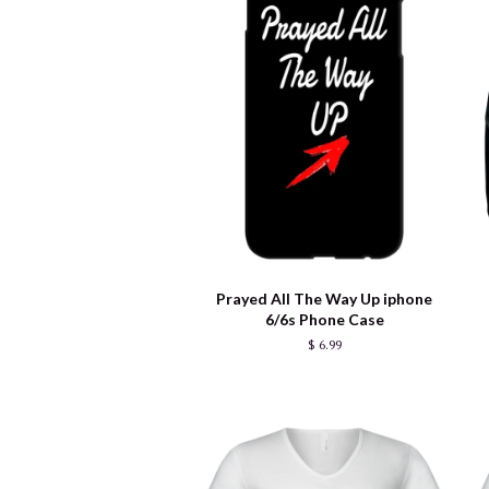
Prayed All The Way Up iphone
6/6s Phone Case
$ 6.99