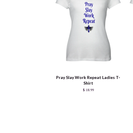
Pray Slay Work Repeat Ladies T-
Shirt
$ 18.99