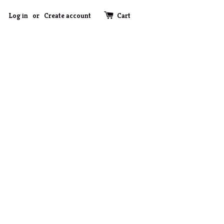
Log in
or
Create account
Cart