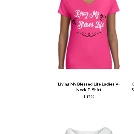
Living My Blessed Life Ladies V-
Neck T-Shirt
S
$ 17.99