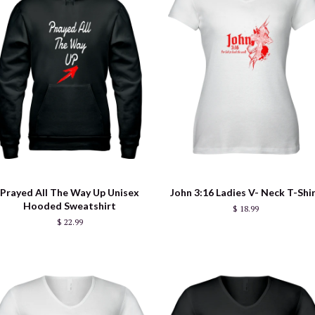
Prayed All The Way Up Unisex
John 3:16 Ladies V- Neck T-Shi
Hooded Sweatshirt
$ 18.99
$ 22.99