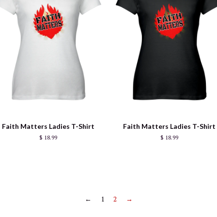
Faith Matters Ladies T-Shirt
Faith Matters Ladies T-Shirt
$ 18.99
$ 18.99
←
1
2
→