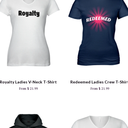
Royalty Ladies V-Neck T-Shirt
Redeemed Ladies Crew T-Shir
From $ 21.99
From $ 21.99