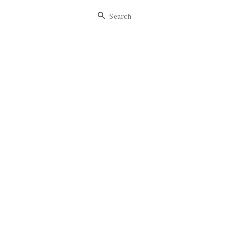
Search