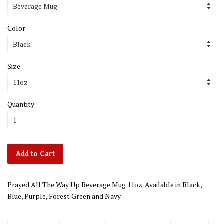
Color
Size
Quantity
Add to Cart
Prayed All The Way Up Beverage Mug 11oz. Available in Black,
Blue, Purple, Forest Green and Navy