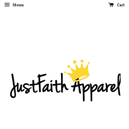
Menu
Cart