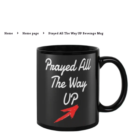
›
›
Home
Home page
Prayed All The Way UP Beverage Mug