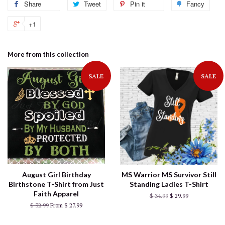
Share
Tweet
Pin it
Fancy
+1
More from this collection
SALE
SALE
August Girl Birthday
MS Warrior MS Survivor Still
Birthstone T-Shirt from Just
Standing Ladies T-Shirt
Faith Apparel
$ 34.99
$ 29.99
$ 32.99
From $ 27.99