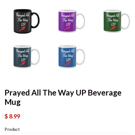
Prayed All The Way UP Beverage
Mug
$ 8.99
Product