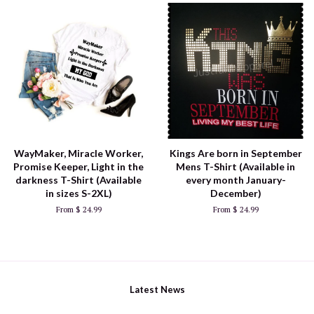
WayMaker, Miracle Worker,
Kings Are born in September
Promise Keeper, Light in the
Mens T-Shirt (Available in
darkness T-Shirt (Available
every month January-
in sizes S-2XL)
December)
From $ 24.99
From $ 24.99
Latest News